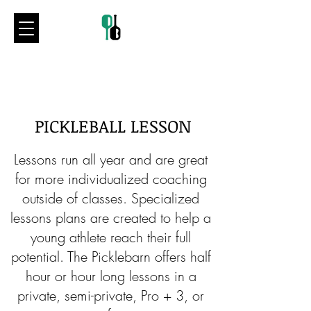
PICKLEBALL LESSON
Lessons run all year and are great
for more individualized coaching
outside of classes. Specialized
lessons plans are created to help a
young athlete reach their full
potential. The Picklebarn offers half
hour or hour long lessons in a
private, semi-private, Pro + 3, or