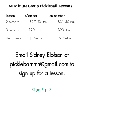
60 Minute Group Pickleball Lessons
Lesson Member Non-member
2 players $27.50+tax $31.50+tax
3 players $20+tax $23+tax
4+ players $16+tax $18+tax
Email Sidney Elofson at
picklebarnmn@gmail.com
to
sign up for a lesson.
Sign Up
Thank You Sponsors!!