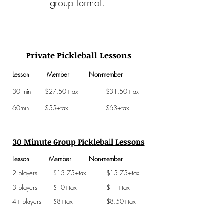
group format.
Private Pickleball Lessons
Lesson Member Non-member
30 min $27.50+tax $31.50+tax
60min $55+tax $63+tax
30 Minute Group Pickleball Lessons
Lesson Member Non-member
2 players $13.75+tax $15.75+tax
3 players $10+tax $11+tax
4+ players $8+tax $8.50+tax